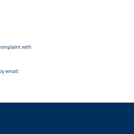
 complaint with
by email: