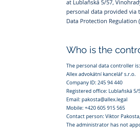
at Lublaňská 5/57, Vinohrady
personal data provided via 
Data Protection Regulation 
Who is the contro
The personal data controller is:
Allex advokátní kancelář s.r.o.
Company ID: 245 94 440
Registered office: Lublaňská 5/
Email: pakosta@allex.legal
Mobile: +420 605 915 565
Contact person: Viktor Pakosta
The administrator has not appoi