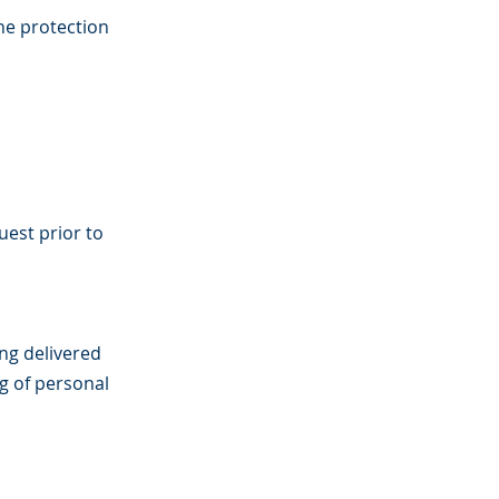
the protection
uest prior to
ing delivered
g of personal