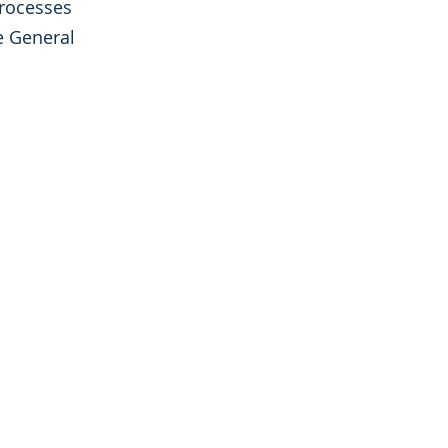
processes
e General