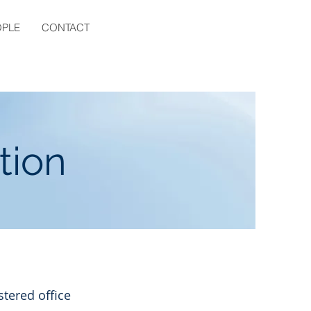
OPLE
CONTACT
tion
stered office