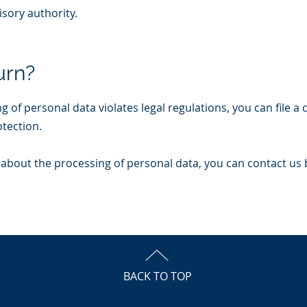
isory authority.
urn?
ng of personal data violates legal regulations, you can file a
otection.
about the processing of personal data, you can contact us 
BACK TO TOP