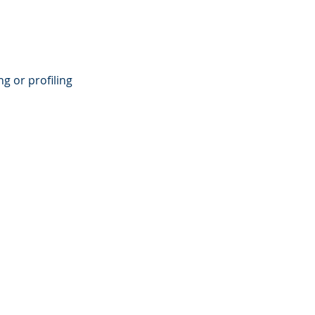
g or profiling