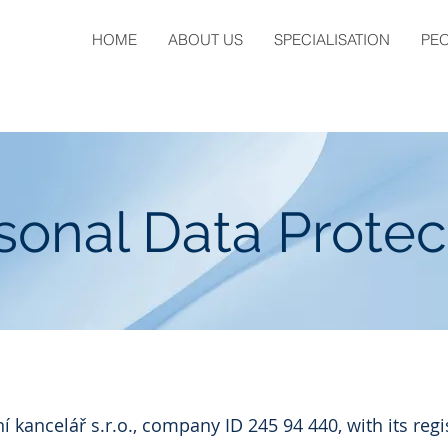
HOME
ABOUT US
SPECIALISATION
PE
sonal Data Protec
kancelář s.r.o., company ID 245 94 440, with its regi