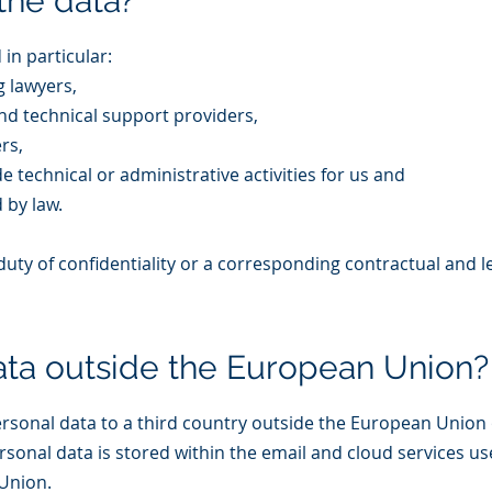
the data?
in particular:
 lawyers,
d technical support providers,
rs,
 technical or administrative activities for us and
d by law.
ty of confidentiality or a corresponding contractual and le
ata outside the European Union?
ersonal data to a third country outside the European Union
ersonal data is stored within the email and cloud services us
Union.