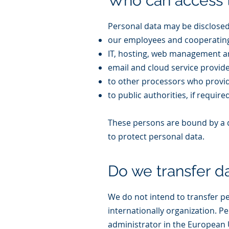
Who can access 
Personal data may be disclosed 
our employees and cooperating
IT, hosting, web management an
email and cloud service provide
to other processors who provide
to public authorities, if require
These persons are bound by a du
to protect personal data.
Do we transfer d
We do not intend to transfer p
internationally organization. P
administrator in the European 