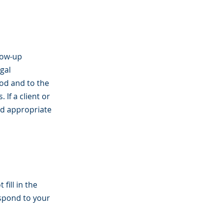
low-up
gal
iod and to the
If a client or
od appropriate
fill in the
espond to your