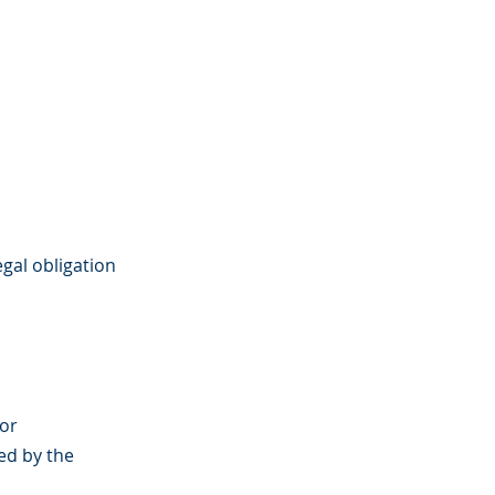
gal obligation
 or
ed by the