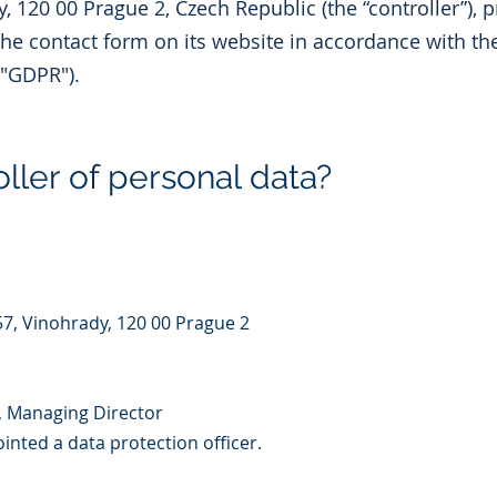
, 120 00 Prague 2, Czech Republic (the “controller”), 
the contact form on its website in accordance with th
("GDPR").
ller of personal data?
57, Vinohrady, 120 00 Prague 2
, Managing Director
nted a data protection officer.