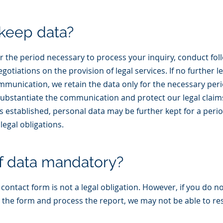
keep data?
r the period necessary to process your inquiry, conduct fol
tiations on the provision of legal services. If no further le
mmunication, we retain the data only for the necessary per
stantiate the communication and protect our legal claims. 
is established, personal data may be further kept for a peri
legal obligations.
of data mandatory?
ontact form is not a legal obligation. However, if you do not 
 the form and process the report, we may not be able to r