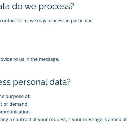
ata do we process?
contact form, we may process in particular:
rovide to us in the message.
ss personal data?
he purpose of:
st or demand,
communication,
ing a contract at your request, if your message is aimed at