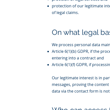
protection of our legitimate in
of legal claims.
On what legal ba
We process personal data mainl
Article 6(1)(b) GDPR, if the pr
entering into a contract and
Article 6(1)(f) GDPR, if process
Our legitimate interest is in p
messages, proving the content 
data via the contact form is no