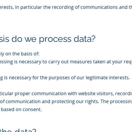
terests, in particular the recording of communications and 
sis do we process data?
y on the basis of:
ocessing is necessary to carry out measures taken at your req
ing is necessary for the purposes of our legitimate interests.
articular proper communication with website visitors, record
of communication and protecting our rights. The processin
t based on consent.