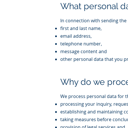
What personal d
In connection with sending the 
first and last name,
email address,
telephone number,
message content and
other personal data that you p
Why do we proce
We process personal data for t
processing your inquiry, reque
establishing and maintaining 
taking measures before conclud
provision of legal services and