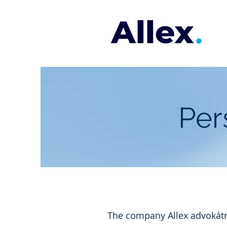
Per
The company Allex advokátní 