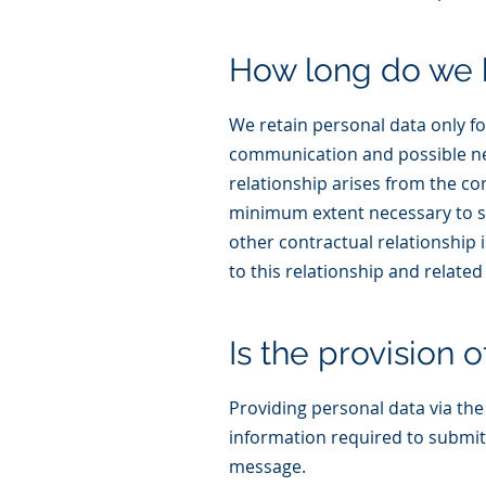
How long do we 
We retain personal data only fo
communication and possible nego
relationship arises from the co
minimum extent necessary to sub
other contractual relationship 
to this relationship and related 
Is the provision 
Providing personal data via the c
information required to submit
message.