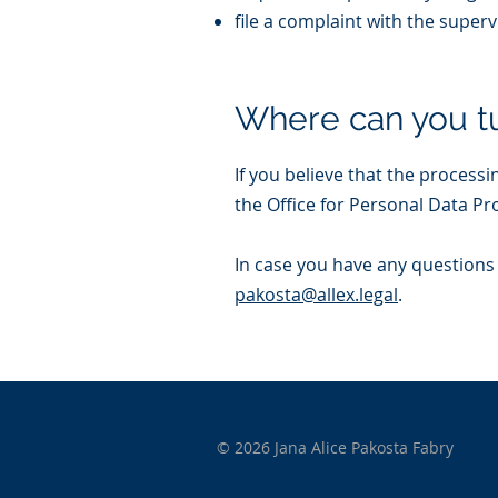
file a complaint with the superv
Where can you t
If you believe that the processi
the Office for Personal Data Pr
In case you have any questions 
pakosta@allex.legal
.
© 2026 Jana Alice Pakosta Fabry