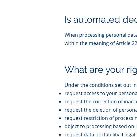
Is automated dec
When processing personal data 
within the meaning of Article 2
What are your ri
Under the conditions set out in
request access to your persona
request the correction of inac
request the deletion of persona
request restriction of processi
object to processing based on l
request data portability if lega