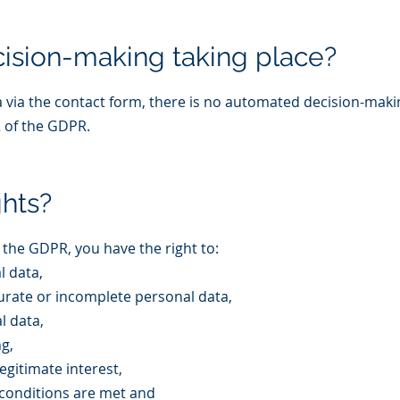
ision-making taking place?
via the contact form, there is no automated decision-makin
2 of the GDPR.
ghts?
 the GDPR, you have the right to:
l data,
curate or incomplete personal data,
l data,
ng,
egitimate interest,
l conditions are met and