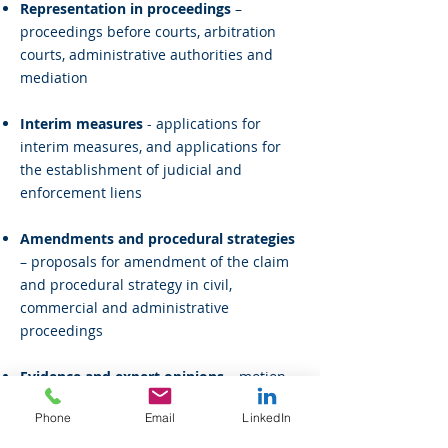
Representation in proceedings
–
proceedings before courts, arbitration
courts, administrative authorities and
mediation
Interim measures
- applications for
interim measures, and applications for
the establishment of judicial and
enforcement liens
Amendments and procedural strategies
– proposals for amendment of the claim
and procedural strategy in civil,
commercial and administrative
proceedings
Evidence and expert opinions
– motion
to admit evidence, objections to opinions,
Phone
Email
LinkedIn
preparation of witness and expert
testimony