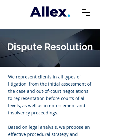
Dispute Resolution
We represent clients in all types of
litigation, from the initial assessment of
the case and out-of-court negotiations
to representation before courts of all
levels, as well as in enforcement and
insolvency proceedings.
Based on legal analysis, we propose an
effective procedural strategy and