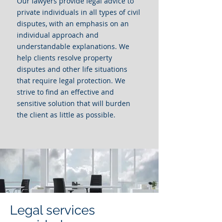
Our lawyers provide legal advice to
private individuals in all types of civil
disputes, with an emphasis on an
individual approach and
understandable explanations. We
help clients resolve property
disputes and other life situations
that require legal protection. We
strive to find an effective and
sensitive solution that will burden
the client as little as possible.
Legal services