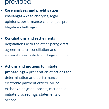
provided
Case analyses and pre-litigation
challenges
– case analyses, legal
opinions, performance challenges, pre-
litigation challenges
Conciliations and settlements
–
negotiations with the other party, draft
agreements on conciliation and
reconciliation, out-of-court agreements
Actions and motions to initiate
proceedings
– preparation of actions for
determination and performance,
electronic payment orders, bill of
exchange payment orders, motions to
initiate proceedings, statements on
actions