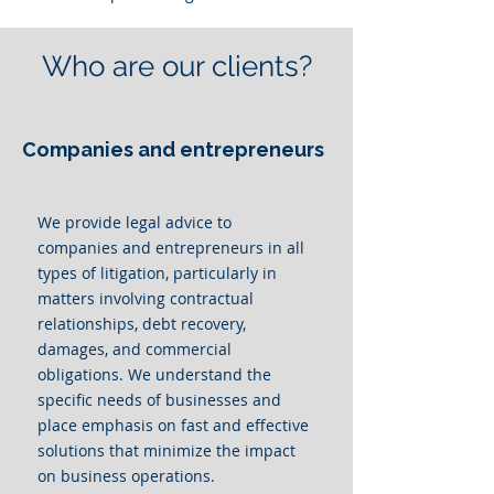
Who are our clients?
Companies and entrepreneurs
We provide legal advice to
companies and entrepreneurs in all
types of litigation, particularly in
matters involving contractual
relationships, debt recovery,
damages, and commercial
obligations. We understand the
specific needs of businesses and
place emphasis on fast and effective
solutions that minimize the impact
on business operations.