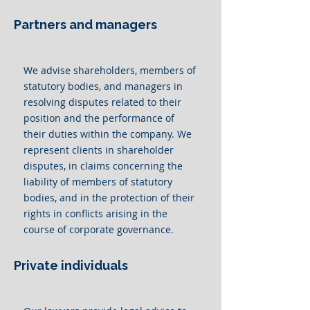
Partners and managers
We advise shareholders, members of
statutory bodies, and managers in
resolving disputes related to their
position and the performance of
their duties within the company. We
represent clients in shareholder
disputes, in claims concerning the
liability of members of statutory
bodies, and in the protection of their
rights in conflicts arising in the
course of corporate governance.
Private individuals