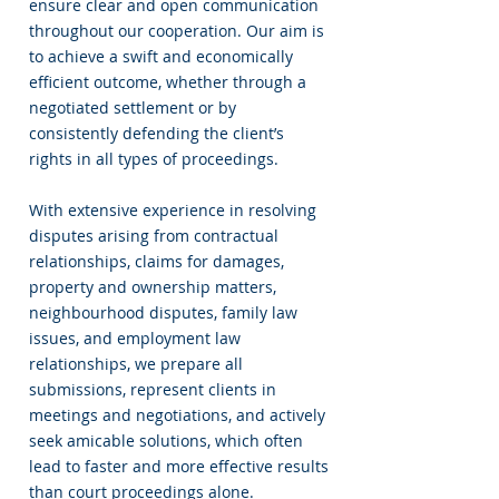
ensure clear and open communication
throughout our cooperation. Our aim is
to achieve a swift and economically
efficient outcome, whether through a
negotiated settlement or by
consistently defending the client’s
rights in all types of proceedings.
With extensive experience in resolving
disputes arising from contractual
relationships, claims for damages,
property and ownership matters,
neighbourhood disputes, family law
issues, and employment law
relationships, we prepare all
submissions, represent clients in
meetings and negotiations, and actively
seek amicable solutions, which often
lead to faster and more effective results
than court proceedings alone.